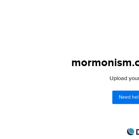
mormonism.co
Upload your 
Need hel